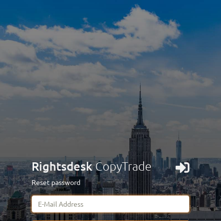
Rightsdesk
CopyTrade
Reset password
E-Mail Address