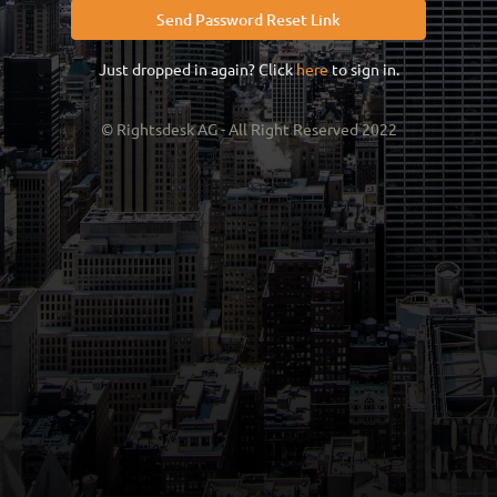
Send Password Reset Link
Just dropped in again? Click
here
to sign in.
© Rightsdesk AG - All Right Reserved 2022